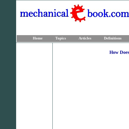
Home
Topics
Articles
Definitions
How Does