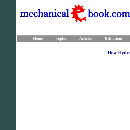
Home
Topics
Articles
Definitions
How Hydroe