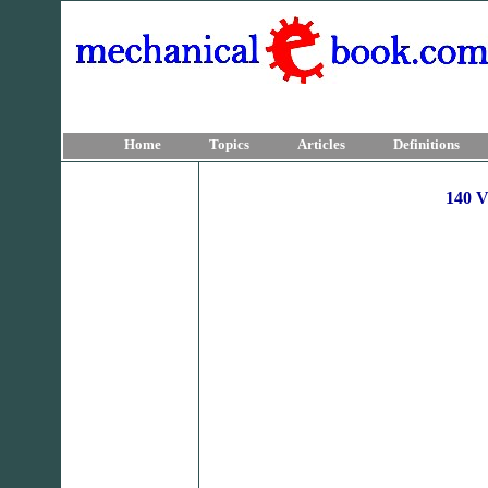
Home
Topics
Articles
Definitions
140 V