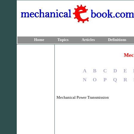
Home
Topics
Articles
Definitions
Mech
A
B
C
D
E
N
O
P
Q
R
Mechanical Power Transmission