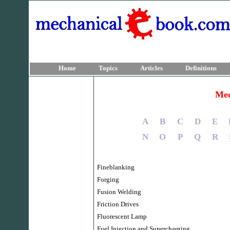
Home
Topics
Articles
Definitions
Mec
A
B
C
D
E
N
O
P
Q
R
Fineblanking
Forging
Fusion Welding
Friction Drives
Fluorescent Lamp
Fuel Injection and Supercharging