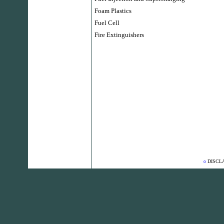
Foam Plastics
Fuel Cell
Fire Extinguishers
DISCL
o